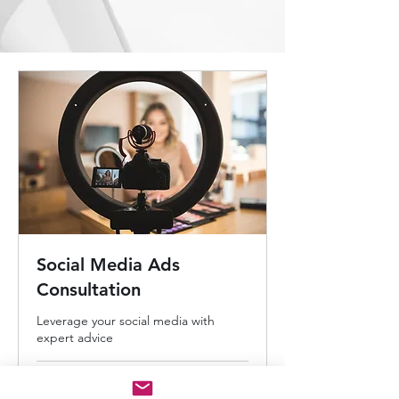
Social Media Ads
Consultation
Leverage your social media with
expert advice
30 min