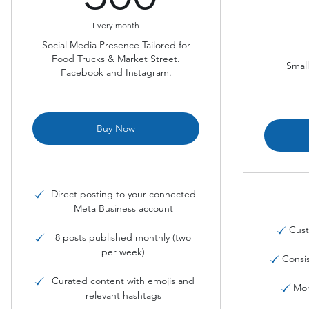
Every month
Social Media Presence Tailored for
Food Trucks & Market Street.
Small
Facebook and Instagram.
Buy Now
Direct posting to your connected
Meta Business account
Cust
8 posts published monthly (two
per week)
Consi
Curated content with emojis and
Mon
relevant hashtags