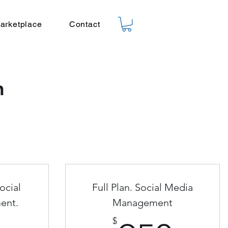
arketplace
Contact
n
ocial
Full Plan. Social Media
ent.
Management
$