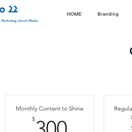
HOME
Branding
l Marketing | Social Media
Monthly Content to Shine
Regula
300$
$
300