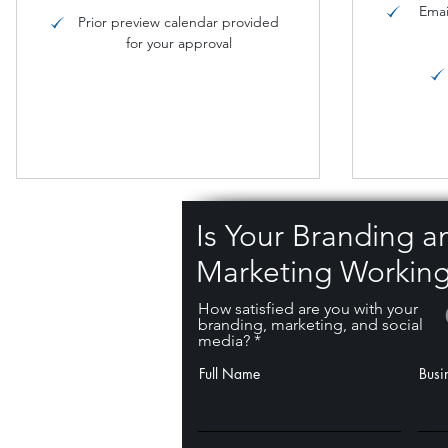
Emai
Prior preview calendar provided
for your approval
Is Your Branding a
Marketing Working
How satisfied are you with your
branding, marketing, and social
media?
Full Name
Busi