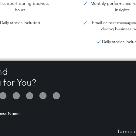
l support during business
Monthly performance re
hours
insights
Daily stories included
Email or text message
during business h
Daily stories incl
nd
 for You?
ness Name
Terms o