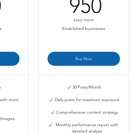
680$
950
0
950
Every month
s.
Established businesses
Buy Now
h
30 Posts/Month
with more
Daily posts for maximum exposure
s
Comprehensive content strategy
(images,
)
Monthly performance report with
detailed analysis