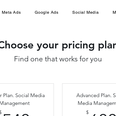
Meta Ads
Google Ads
Social Media
M
Choose your pricing pla
Find one that works for you
r Plan. Social Media
Advanced Plan. S
Management
Media Managem
$
$