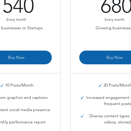
540$
540
68
Every month
Every month
 businesses or Startups
Growing businesse
Buy Now
Buy Now
10 Posts/Month
20 Posts/Mont
om graphics and captions
Increased engagement 
frequent post
stent social media presence
Diverse content types 
thly performance report
videos, stories