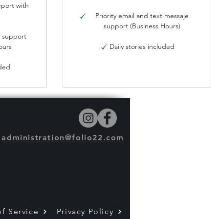
port with
Priority email and text messaje
support (Business Hours)
s support
ours
Daily stories included
uded
administration@folio22.com
f Service
Privacy Policy