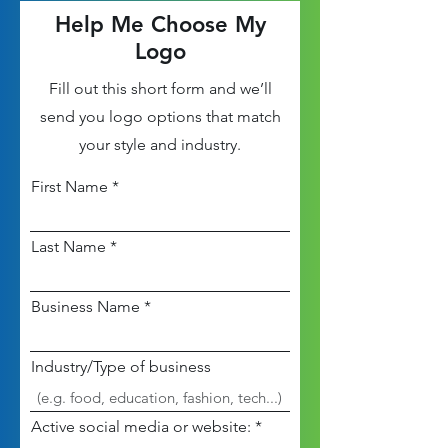
Help Me Choose My
Logo
Fill out this short form and we’ll
send you logo options that match
your style and industry.
First Name
Last Name
Business Name
Industry/Type of business
Active social media or website: