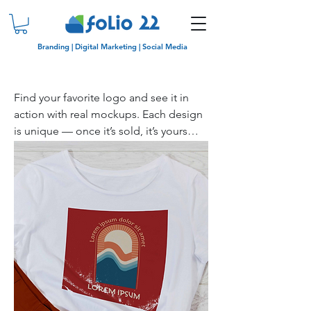
Branding | Digital Marketing | Social Media
Find your favorite logo and see it in
action with real mockups. Each design
is unique — once it’s sold, it’s yours
only!