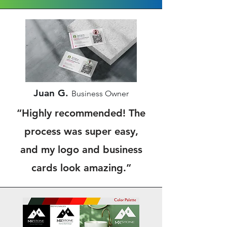
Juan G.
Business Owner
“Highly recommended! The
process was super easy,
and my logo and business
cards look amazing.”