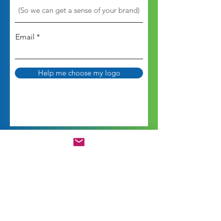
Email
Help me choose my logo
Is Your Branding and
Marketing Working for You?
How satisfied are you with your branding,
marketing, and social media?