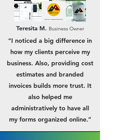
Teresita M.
Business Owner
“I noticed a big difference in
how my clients perceive my
business. Also, providing cost
estimates and branded
invoices builds more trust. It
also helped me
administratively to have all
my forms organized online.”