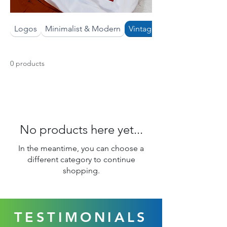
Logos
Minimalist & Modern
Vintage & Boho
0 products
No products here yet...
In the meantime, you can choose a
different category to continue
shopping.
TESTIMONIALS