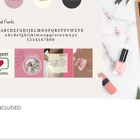
Quick View
INCLUDED