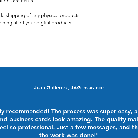
ations are natural.
de shipping of any physical products.
aining all of your digital products.
Juan Gutierrez, JAG Insurance
ly recommended! The process was super easy, 
nd business cards look amazing. The quality m
eel so professional. Just a few messages, and th
the work was done!"