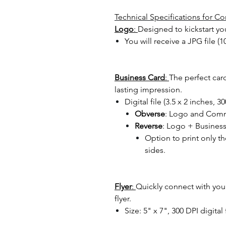
Technical Specifications for 
Logo
:
Designed to kickstart yo
You will receive a JPG file (
Business Card
:
The perfect card
lasting impression.
Digital file (3.5 x 2 inches, 3
Obverse
: Logo and Com
Reverse
: Logo + Busines
Option to print only t
sides.
Flyer
:
Quickly connect with yo
flyer.
Size: 5" x 7", 300 DPI digital 