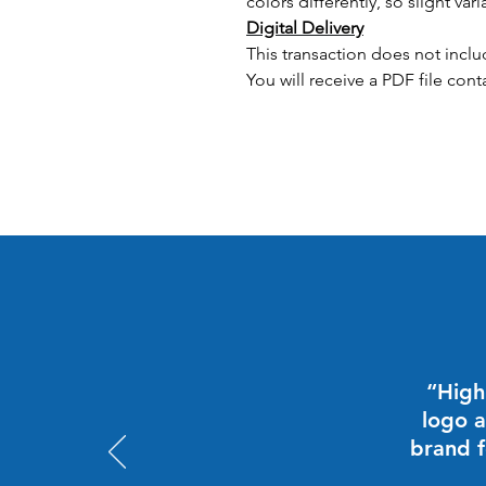
colors differently, so slight vari
Digital Delivery
This transaction does not inclu
You will receive a PDF file cont
“High
logo a
brand f