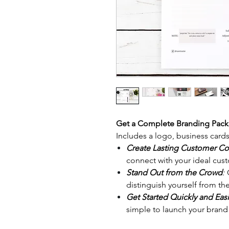
Get a Complete Branding Pac
Includes a logo, business card
Create Lasting Customer C
connect with your ideal cust
Stand Out from the Crowd
:
O
distinguish yourself from th
Get Started Quickly and Easi
simple to launch your brand 