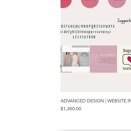
ADVANCED DESIGN | WEBSITE 
Price
$1,350.00