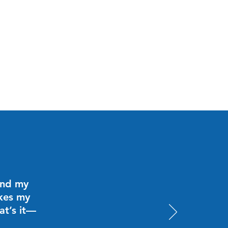
and my
akes my
at’s it—