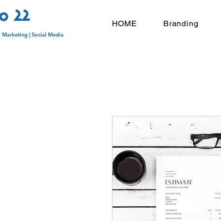
HOME
Branding
l Marketing | Social Media