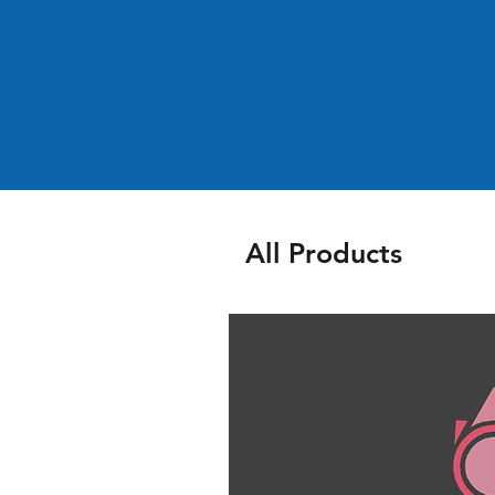
All Products