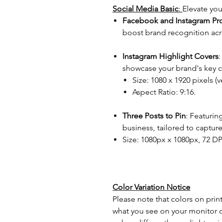
Social Media Basic
:
Elevate you
Facebook and Instagram Prof
boost brand recognition acr
Instagram Highlight Covers
showcase your brand's key c
Size: 1080 x 1920 pixels (ve
Aspect Ratio: 9:16.
Three Posts to Pin
: Featurin
business, tailored to captu
Size: 1080px x 1080px, 72 DP
Color Variation Notice
Please note that colors on prin
what you see on your monitor o