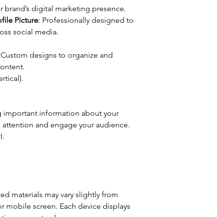
r brand’s digital marketing presence.
ile Picture
: Professionally designed to
oss social media.
: Custom designs to organize and
ontent.
rtical).
g important information about your
re attention and engage your audience.
I.
ted materials may vary slightly from
r mobile screen. Each device displays