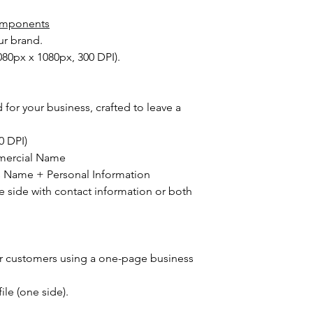
we may reach out if a
requests.
Delivery & Satisfacti
Components
Support and Revis
delivering your com
ur brand.
Q: What is the 
if you don't like any 
delivery suppo
1080px x 1080px, 300 DPI).
refund because we wa
A:
We offer nec
branding. At the sa
satisfaction bu
to make efficient us
efficiency. Onc
hassle.
 for your business, crafted to leave a
considered co
post-delivery 
00 DPI)
Refund Process
mercial Name
Q: What are th
A:
A full refund 
s Name + Personal Information
options do not
he side with contact information or both
choose not to 
is selected an
materials begi
ur customers using a one-page business
file (one side).