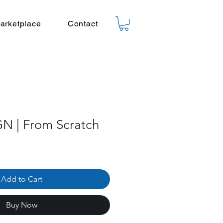
arketplace
Contact
N | From Scratch
Add to Cart
Buy Now