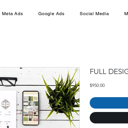
Meta Ads
Google Ads
Social Media
M
FULL DESIG
Price
$950.00